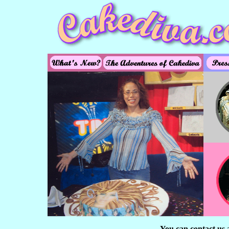
You can contact us 