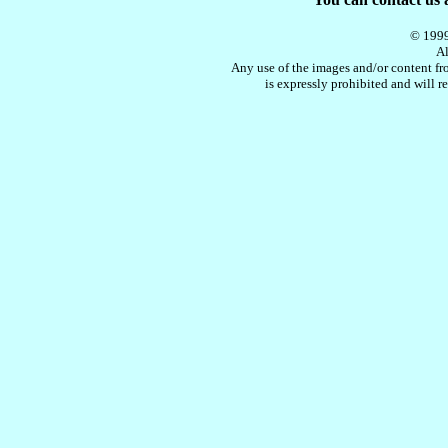
© 1999
Al
Any use of the images and/or content fro
is expressly prohibited and will re